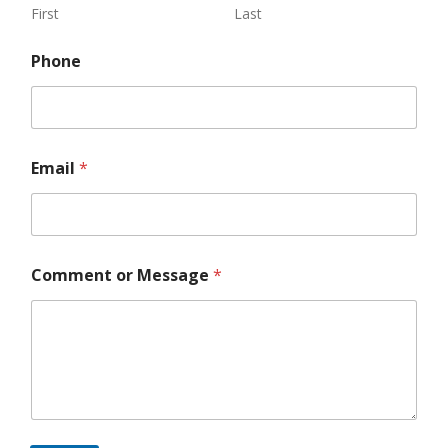
First
Last
Phone
Email
*
o
Comment or Message
*
r
P
h
o
n
e
C
o
m