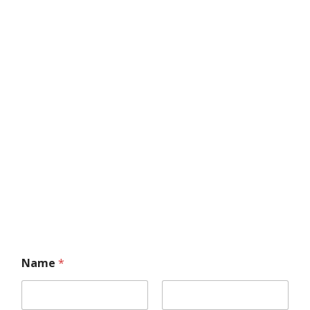
Name
*