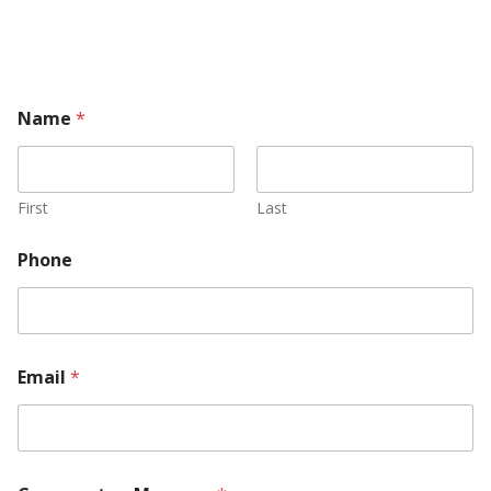
Name
*
First
Last
Phone
C
Email
*
o
m
m
e
n
t